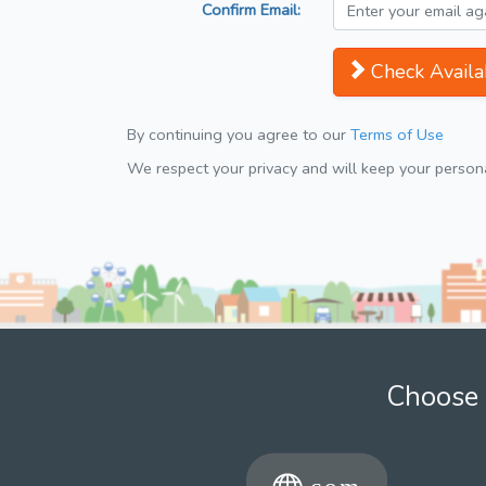
Confirm Email:
Check Availab
By continuing you agree to our
Terms of Use
We respect your privacy and will keep your personal
Choose 