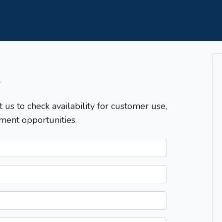
T
t us to check availability for customer use,
ment opportunities.