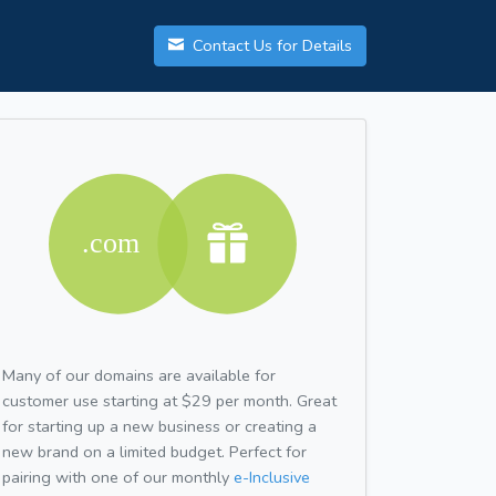
Contact Us for Details
Many of our domains are available for
customer use starting at $29 per month. Great
for starting up a new business or creating a
new brand on a limited budget. Perfect for
pairing with one of our monthly
e-Inclusive