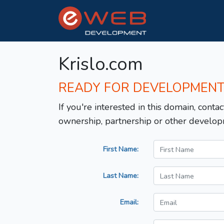
Krislo.com
READY FOR DEVELOPMEN
If you're interested in this domain, contac
ownership, partnership or other develop
First Name:
Last Name:
Email: