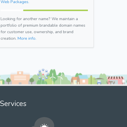
Web Packages.
Looking for another name? We maintain a
portfolio of premium brandable domain names
for customer use, ownership, and brand
creation.
More info.
Services