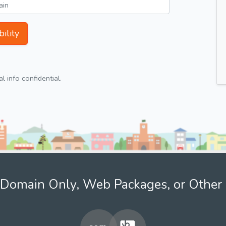
ility
 info confidential.
Domain Only, Web Packages, or Other 